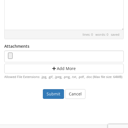
lines: 0 words: 0
saved
Attachments
Add More
Allowed File Extensions: .jpg, .gif, .jpeg, .png, .txt, .pdf, .doc (Max file size: 64MB)
Cancel