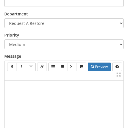
Department
Priority
Message
Preview