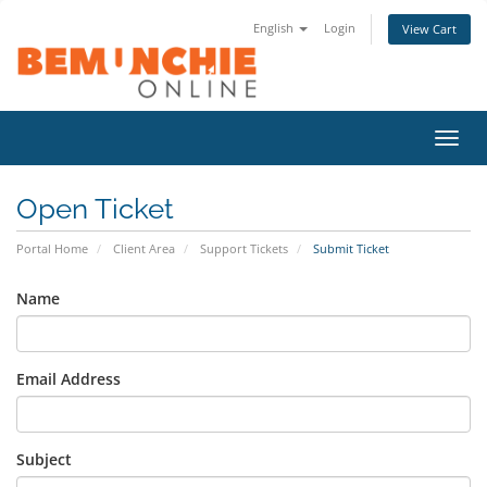
English
Login
View Cart
Toggl
navig
Open Ticket
Portal Home
Client Area
Support Tickets
Submit Ticket
Name
Email Address
Subject